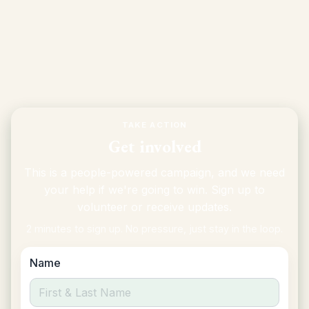
petition
More on Prop I and the housing transfer tax
TAKE ACTION
Get involved
This is a people-powered campaign, and we need
your help if we're going to win. Sign up to
volunteer or receive updates.
2 minutes to sign up. No pressure, just stay in the loop.
Name