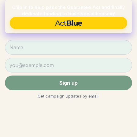
Chip in to help pass the Guarantee Act and finally
dedicate funding to build social housing!
Donate via ActBlue
Name
Email
Sign up
Get campaign updates by email.