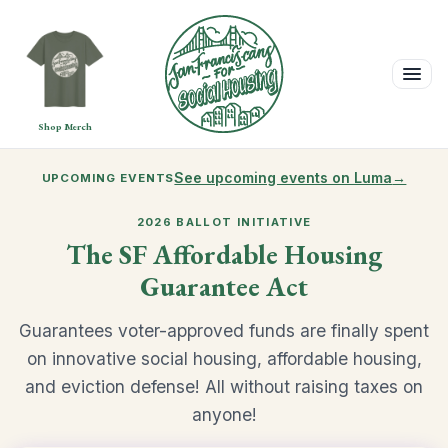
Shop Merch
See upcoming events on Luma
→
UPCOMING EVENTS
2026 BALLOT INITIATIVE
The SF Affordable Housing
Guarantee Act
Guarantees voter-approved funds are finally spent
on innovative social housing, affordable housing,
and eviction defense! All without raising taxes on
anyone!