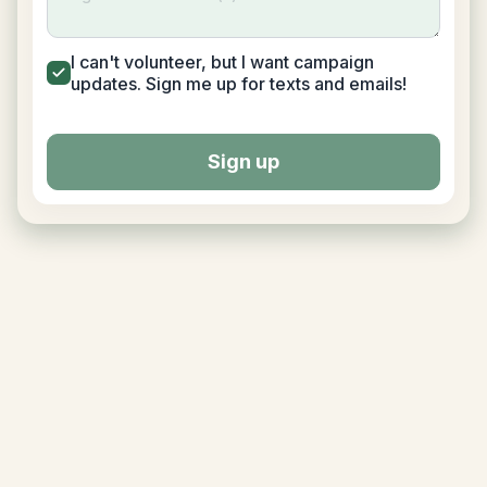
I can't volunteer, but I want campaign
updates. Sign me up for texts and emails!
Sign up