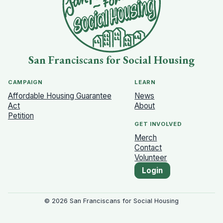
San Franciscans for Social Housing
CAMPAIGN
LEARN
Affordable Housing Guarantee
News
Act
About
Petition
GET INVOLVED
Merch
Contact
Volunteer
Login
©
2026
San Franciscans for Social Housing