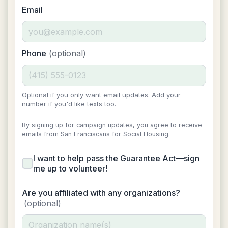
Email
Phone
(optional)
Optional if you only want email updates. Add your
number if you'd like texts too.
By signing up for campaign updates, you agree to receive
emails from San Franciscans for Social Housing.
I want to help pass the Guarantee Act—sign
me up to volunteer!
Are you affiliated with any organizations?
(optional)