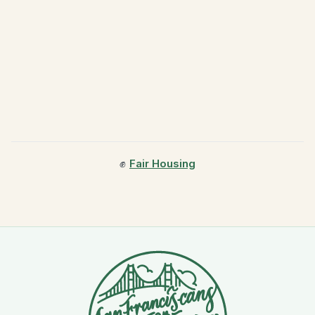
✊
Fair Housing