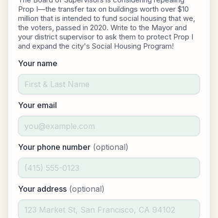
Prop I—the transfer tax on buildings worth over $10
million that is intended to fund social housing that we,
the voters, passed in 2020. Write to the Mayor and
your district supervisor to ask them to protect Prop I
and expand the city's Social Housing Program!
Your name
Your email
Your phone number
(optional)
Your address
(optional)