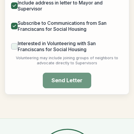
Include address in letter to Mayor and
Supervisor
Subscribe to Communications from San
Franciscans for Social Housing
Interested in Volunteering with San
Franciscans for Social Housing
Volunteering may include joining groups of neighbors to
advocate directly to Supervisors
Send Letter