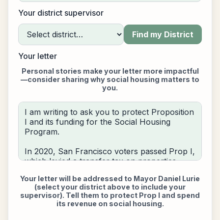
Your district supervisor
Find my District
Your letter
Personal stories make your letter more impactful
—consider sharing why social housing matters to
you.
Your letter will be addressed to
Mayor Daniel Lurie
(select your district above to include your
supervisor)
. Tell them to protect Prop I and spend
its revenue on social housing.