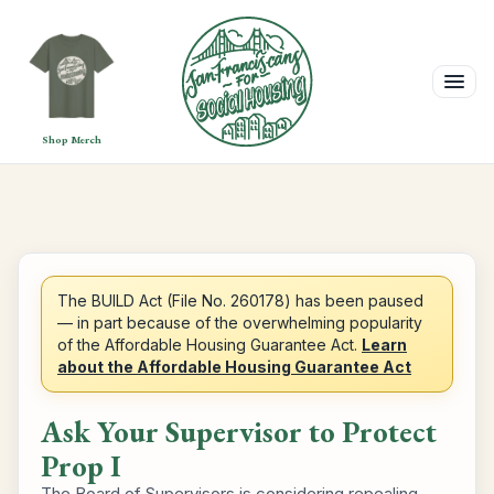
Shop Merch
The BUILD Act (File No. 260178) has been paused
— in part because of the overwhelming popularity
of the Affordable Housing Guarantee Act.
Learn
about the Affordable Housing Guarantee Act
Ask Your Supervisor to Protect
Prop I
The Board of Supervisors is considering repealing