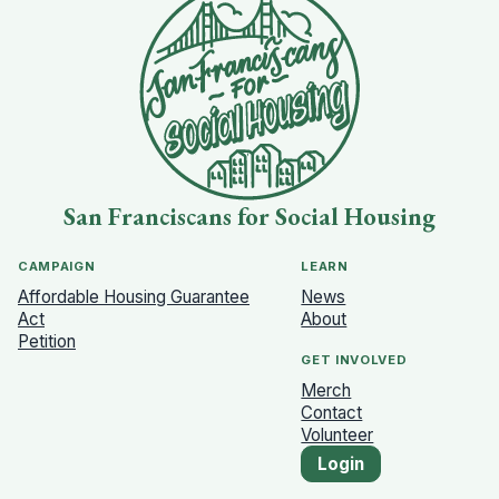
San Franciscans for Social Housing
CAMPAIGN
LEARN
Affordable Housing Guarantee
News
Act
About
Petition
GET INVOLVED
Merch
Contact
Volunteer
Login